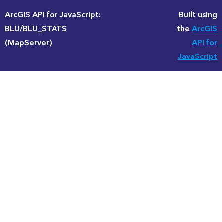
ArcGIS API for JavaScript:
Built using
BLU/BLU_STATS
the
ArcGIS
(MapServer)
API for
JavaScript