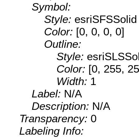
Symbol:
Style:
esriSFSSolid
Color:
[0, 0, 0, 0]
Outline:
Style:
esriSLSSol
Color:
[0, 255, 2
Width:
1
Label:
N/A
Description:
N/A
Transparency:
0
Labeling Info: