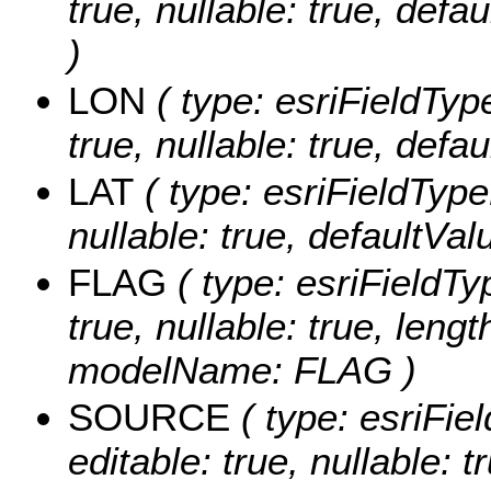
true, nullable: true, def
)
LON
( type: esriFieldTyp
true, nullable: true, def
LAT
( type: esriFieldType
nullable: true, defaultVa
FLAG
( type: esriFieldTy
true, nullable: true, lengt
modelName: FLAG )
SOURCE
( type: esriFi
editable: true, nullable: t