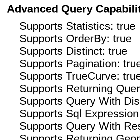
Advanced Query Capabilit
Supports Statistics: true
Supports OrderBy: true
Supports Distinct: true
Supports Pagination: tru
Supports TrueCurve: tru
Supports Returning Query
Supports Query With Dis
Supports Sql Expression:
Supports Query With Res
Supports Returning Geom