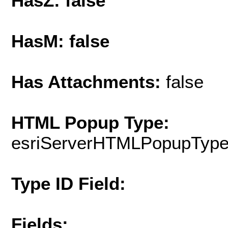
HasZ: false
HasM: false
Has Attachments:
false
HTML Popup Type:
esriServerHTMLPopupTyp
Type ID Field:
Fields: