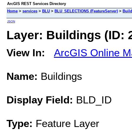
ArcGIS REST Services Directory
Home
>
services
>
BLU
>
BLU_SELECTIONS (FeatureServer)
>
Buil
JSON
Layer: Buildings (ID: 
View In:
ArcGIS Online M
Name:
Buildings
Display Field:
BLD_ID
Type:
Feature Layer