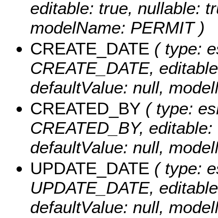
editable: true, nullable: t
modelName: PERMIT )
CREATE_DATE
( type: e
CREATE_DATE, editable: tr
defaultValue: null, mo
CREATED_BY
( type: es
CREATED_BY, editable: tru
defaultValue: null, mo
UPDATE_DATE
( type: e
UPDATE_DATE, editable: tr
defaultValue: null, mo