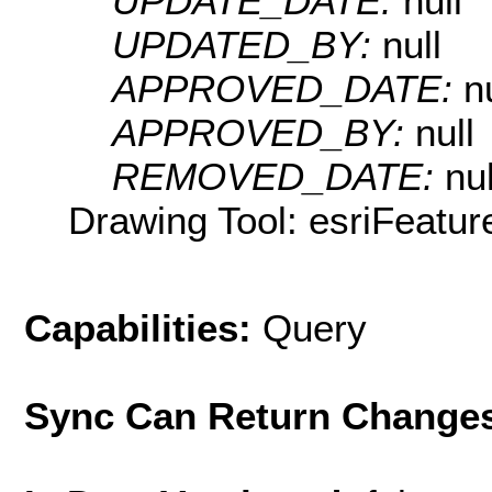
UPDATE_DATE:
null
UPDATED_BY:
null
APPROVED_DATE:
n
APPROVED_BY:
null
REMOVED_DATE:
nul
Drawing Tool: esriFeatur
Capabilities:
Query
Sync Can Return Change