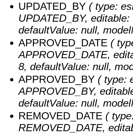
UPDATED_BY
( type: es
UPDATED_BY, editable: tru
defaultValue: null, mo
APPROVED_DATE
( typ
APPROVED_DATE, editable:
8, defaultValue: null,
APPROVED_BY
( type: 
APPROVED_BY, editable: t
defaultValue: null, mo
REMOVED_DATE
( type
REMOVED_DATE, editable: 