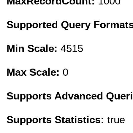
MaxRecordCount:
1000
Supported Query Format
Min Scale:
4515
Max Scale:
0
Supports Advanced Quer
Supports Statistics:
true