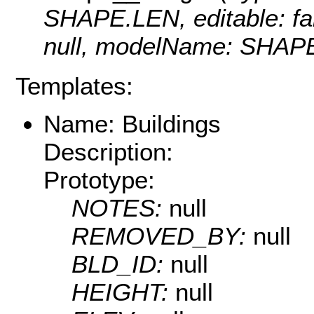
SHAPE.LEN, editable: fals
null, modelName: SHAPE.
Templates:
Name: Buildings
Description:
Prototype:
NOTES:
null
REMOVED_BY:
null
BLD_ID:
null
HEIGHT:
null