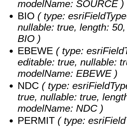
modelName: SOURCE )
BIO
( type: esriFieldTypeS
nullable: true, length: 5
BIO )
EBEWE
( type: esriFiel
editable: true, nullable: t
modelName: EBEWE )
NDC
( type: esriFieldTyp
true, nullable: true, lengt
modelName: NDC )
PERMIT
( type: esriFiel