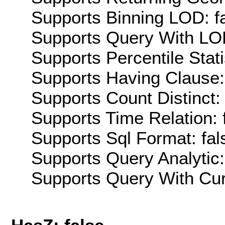
Supports Binning LOD: f
Supports Query With LOD
Supports Percentile Stati
Supports Having Clause:
Supports Count Distinct: 
Supports Time Relation: 
Supports Sql Format: fal
Supports Query Analytic:
Supports Query With Cur