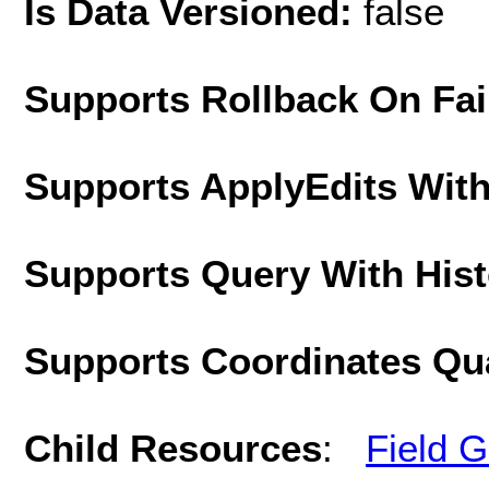
Is Data Versioned:
false
Supports Rollback On Fai
Supports ApplyEdits With
Supports Query With His
Supports Coordinates Qu
Child Resources
:
Field 