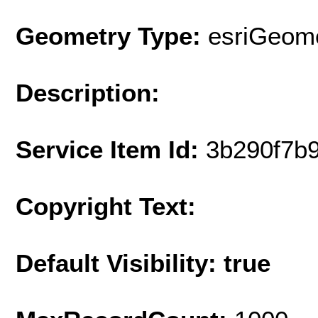
Geometry Type:
esriGeome
Description:
Service Item Id:
3b290f7b
Copyright Text:
Default Visibility: true