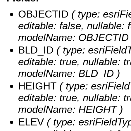
OBJECTID
( type: esriF
editable: false, nullable: 
modelName: OBJECTID 
BLD_ID
( type: esriField
editable: true, nullable: t
modelName: BLD_ID )
HEIGHT
( type: esriFiel
editable: true, nullable: t
modelName: HEIGHT )
ELEV
( type: esriFieldTy