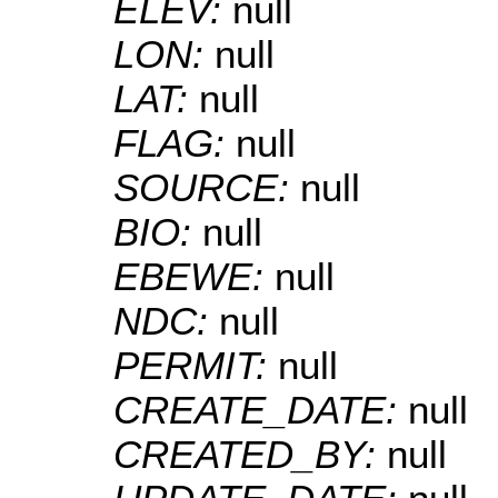
ELEV:
null
LON:
null
LAT:
null
FLAG:
null
SOURCE:
null
BIO:
null
EBEWE:
null
NDC:
null
PERMIT:
null
CREATE_DATE:
null
CREATED_BY:
null