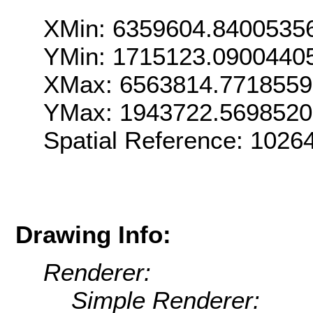
XMin: 6359604.8400535
YMin: 1715123.0900440
XMax: 6563814.7718559
YMax: 1943722.5698520
Spatial Reference: 1026
Drawing Info:
Renderer:
Simple Renderer: