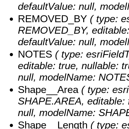
defaultValue: null, m
REMOVED_BY
( type: e
REMOVED_BY, editable: tr
defaultValue: null, mo
NOTES
( type: esriField
editable: true, nullable: 
null, modelName: NOTES
Shape__Area
( type: esr
SHAPE.AREA, editable: fa
null, modelName: SHAPE.
Shape__Length
( type: e