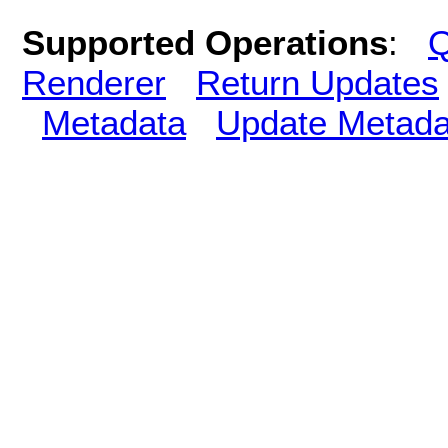
Supported Operations
:
Q
Renderer
Return Updates
Metadata
Update Metada