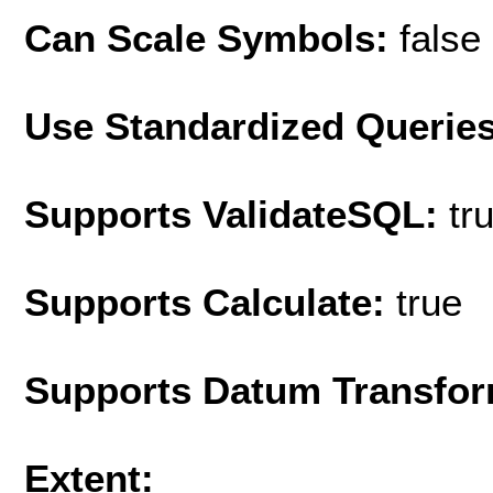
Can Scale Symbols:
false
Use Standardized Querie
Supports ValidateSQL:
tr
Supports Calculate:
true
Supports Datum Transfor
Extent: