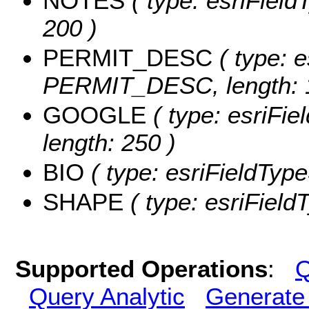
NOTES
( type: esriField
200 )
PERMIT_DESC
( type: e
PERMIT_DESC, length: 
GOOGLE
( type: esriFi
length: 250 )
BIO
( type: esriFieldTypeS
SHAPE
( type: esriFiel
Supported Operations
:
Q
Query Analytic
Generate