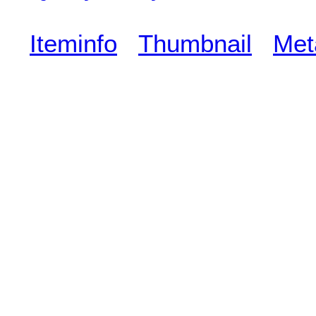
Iteminfo
Thumbnail
Met