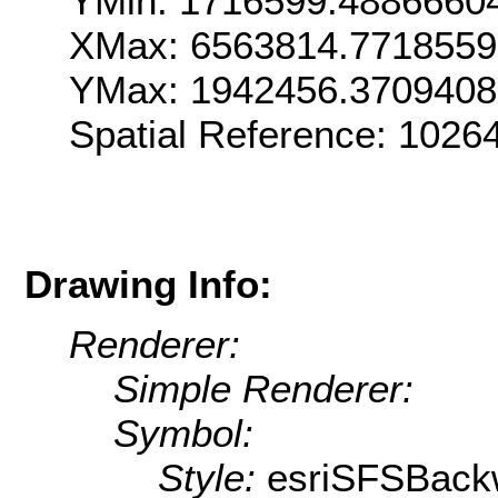
YMin: 1716599.4886660
XMax: 6563814.7718559
YMax: 1942456.3709408
Spatial Reference: 1026
Drawing Info:
Renderer:
Simple Renderer:
Symbol:
Style:
esriSFSBack