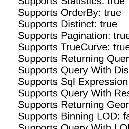
Supports Statistics: true
Supports OrderBy: true
Supports Distinct: true
Supports Pagination: tru
Supports TrueCurve: tru
Supports Returning Query
Supports Query With Dis
Supports Sql Expression:
Supports Query With Res
Supports Returning Geom
Supports Binning LOD: f
Supports Query With LOD