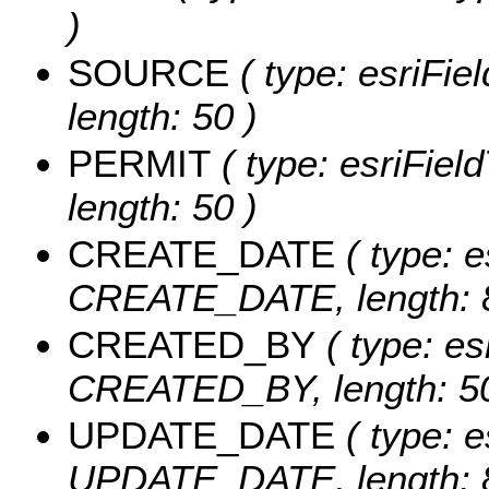
)
SOURCE
( type: esriFi
length: 50 )
PERMIT
( type: esriFiel
length: 50 )
CREATE_DATE
( type: e
CREATE_DATE, length: 8
CREATED_BY
( type: es
CREATED_BY, length: 50
UPDATE_DATE
( type: e
UPDATE_DATE, length: 8