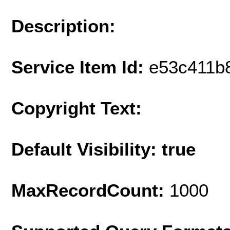
Description:
Service Item Id:
e53c411b
Copyright Text:
Default Visibility: true
MaxRecordCount:
1000