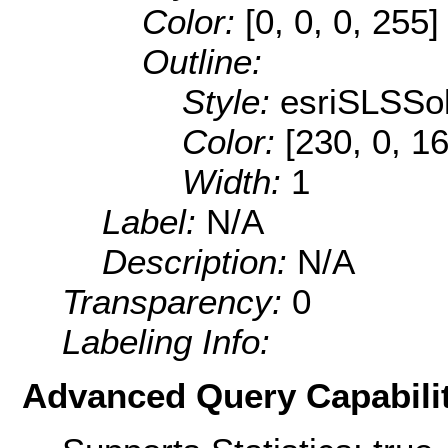
Color:
[0, 0, 0, 255]
Outline:
Style:
esriSLSSol
Color:
[230, 0, 1
Width:
1
Label:
N/A
Description:
N/A
Transparency:
0
Labeling Info:
Advanced Query Capabilit