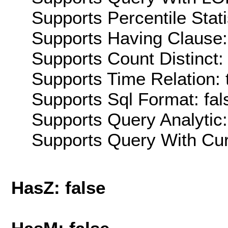
Supports Percentile Stati
Supports Having Clause:
Supports Count Distinct: 
Supports Time Relation: 
Supports Sql Format: fal
Supports Query Analytic:
Supports Query With Cur
HasZ: false