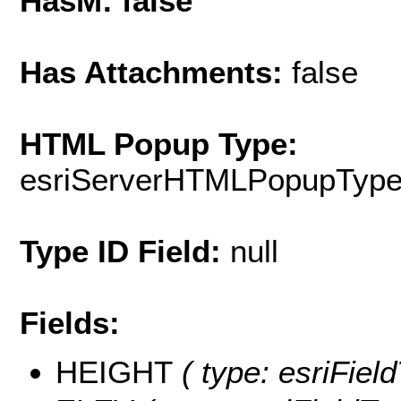
HasM: false
Has Attachments:
false
HTML Popup Type:
esriServerHTMLPopupTyp
Type ID Field:
null
Fields:
HEIGHT
( type: esriFiel