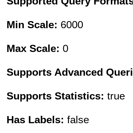
Supported Query Format
Min Scale:
6000
Max Scale:
0
Supports Advanced Quer
Supports Statistics:
true
Has Labels:
false