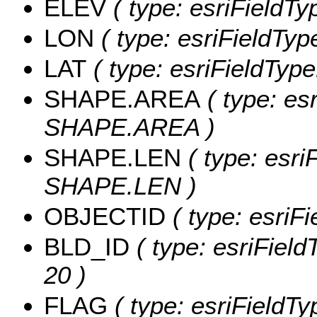
ELEV
( type: esriFieldTy
LON
( type: esriFieldTyp
LAT
( type: esriFieldType
SHAPE.AREA
( type: es
SHAPE.AREA )
SHAPE.LEN
( type: esri
SHAPE.LEN )
OBJECTID
( type: esriF
BLD_ID
( type: esriField
20 )
FLAG
( type: esriFieldTy