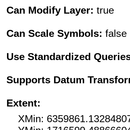
Can Modify Layer:
true
Can Scale Symbols:
false
Use Standardized Querie
Supports Datum Transfor
Extent:
XMin: 6359861.1328480