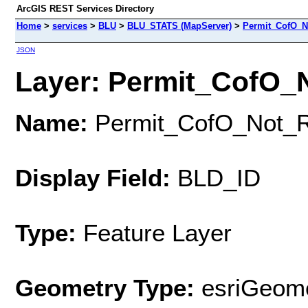
ArcGIS REST Services Directory
Home
>
services
>
BLU
>
BLU_STATS (MapServer)
>
Permit_CofO_N
JSON
Layer: Permit_CofO_N
Name:
Permit_CofO_Not_
Display Field:
BLD_ID
Type:
Feature Layer
Geometry Type:
esriGeome