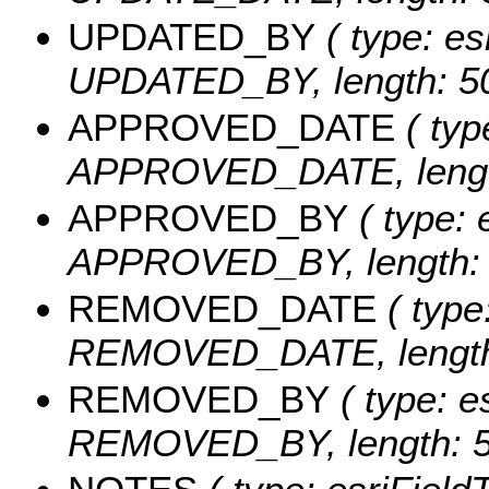
UPDATED_BY
( type: es
UPDATED_BY, length: 50
APPROVED_DATE
( typ
APPROVED_DATE, length
APPROVED_BY
( type: 
APPROVED_BY, length: 
REMOVED_DATE
( type
REMOVED_DATE, length:
REMOVED_BY
( type: e
REMOVED_BY, length: 5