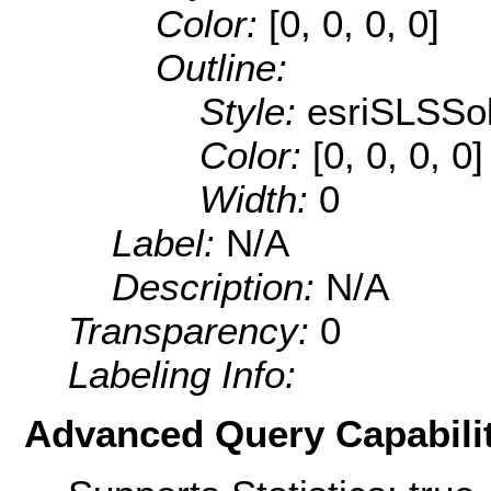
Color:
[0, 0, 0, 0]
Outline:
Style:
esriSLSSol
Color:
[0, 0, 0, 0]
Width:
0
Label:
N/A
Description:
N/A
Transparency:
0
Labeling Info:
Advanced Query Capabilit