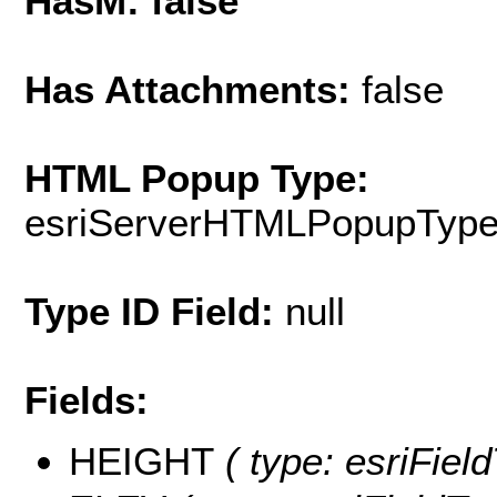
HasM: false
Has Attachments:
false
HTML Popup Type:
esriServerHTMLPopupTyp
Type ID Field:
null
Fields:
HEIGHT
( type: esriFiel