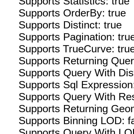
Supports Statistics: true
Supports OrderBy: true
Supports Distinct: true
Supports Pagination: tru
Supports TrueCurve: tru
Supports Returning Query
Supports Query With Dis
Supports Sql Expression:
Supports Query With Res
Supports Returning Geom
Supports Binning LOD: f
Supports Query With LOD