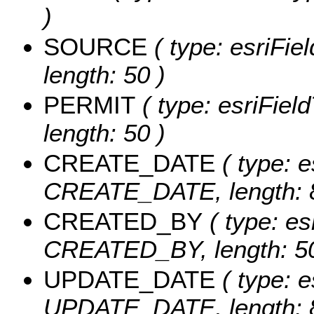
)
SOURCE
( type: esriFi
length: 50 )
PERMIT
( type: esriFiel
length: 50 )
CREATE_DATE
( type: e
CREATE_DATE, length: 8
CREATED_BY
( type: es
CREATED_BY, length: 50
UPDATE_DATE
( type: e
UPDATE_DATE, length: 8