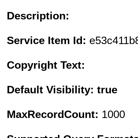
Description:
Service Item Id:
e53c411b
Copyright Text:
Default Visibility: true
MaxRecordCount:
1000