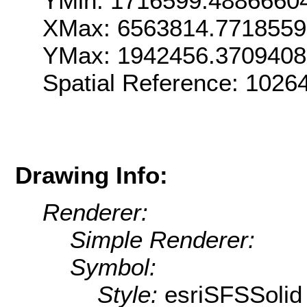
YMin: 1716599.4886660
XMax: 6563814.7718559
YMax: 1942456.3709408
Spatial Reference: 1026
Drawing Info:
Renderer:
Simple Renderer:
Symbol:
Style:
esriSFSSolid