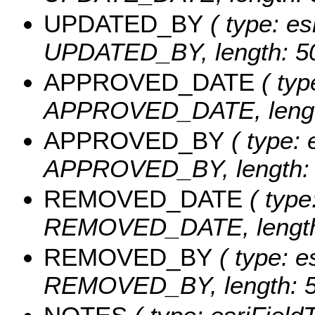
UPDATED_BY
( type: es
UPDATED_BY, length: 50
APPROVED_DATE
( typ
APPROVED_DATE, length
APPROVED_BY
( type: 
APPROVED_BY, length: 
REMOVED_DATE
( type
REMOVED_DATE, length:
REMOVED_BY
( type: e
REMOVED_BY, length: 5