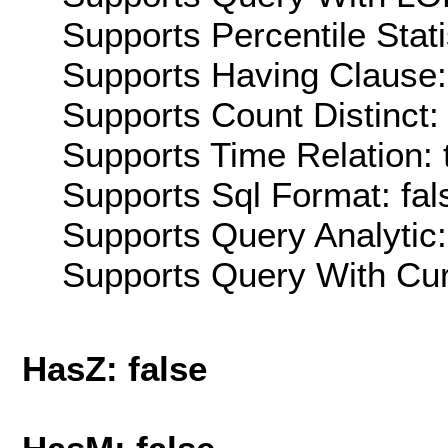
Supports Percentile Stati
Supports Having Clause:
Supports Count Distinct: 
Supports Time Relation: 
Supports Sql Format: fal
Supports Query Analytic:
Supports Query With Cur
HasZ: false