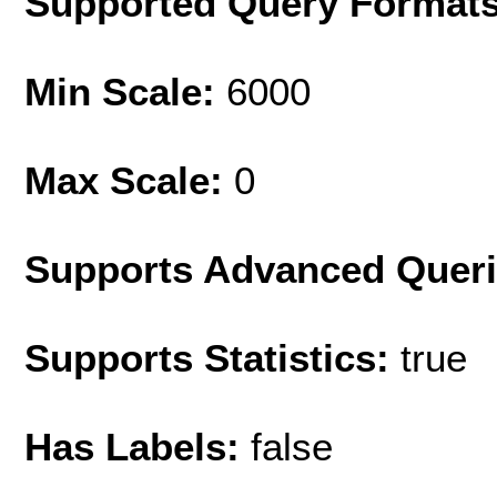
Supported Query Format
Min Scale:
6000
Max Scale:
0
Supports Advanced Quer
Supports Statistics:
true
Has Labels:
false