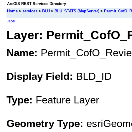
ArcGIS REST Services Directory
Home
>
services
>
BLU
>
BLU_STATS (MapServer)
>
Permit_CofO_
JSON
Layer: Permit_CofO_R
Name:
Permit_CofO_Revi
Display Field:
BLD_ID
Type:
Feature Layer
Geometry Type:
esriGeome