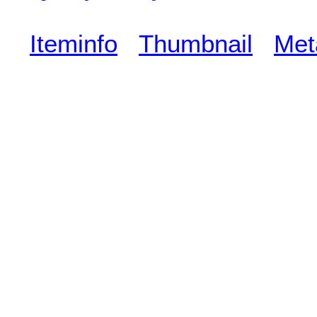
Iteminfo
Thumbnail
Met