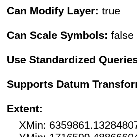
Can Modify Layer:
true
Can Scale Symbols:
false
Use Standardized Querie
Supports Datum Transfor
Extent:
XMin: 6359861.1328480