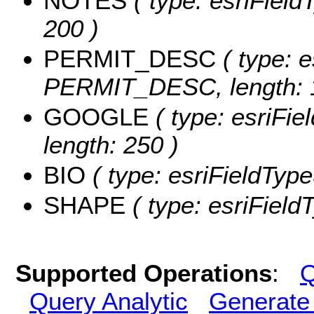
NOTES
( type: esriField
200 )
PERMIT_DESC
( type: e
PERMIT_DESC, length: 
GOOGLE
( type: esriFi
length: 250 )
BIO
( type: esriFieldTypeS
SHAPE
( type: esriFiel
Supported Operations
:
Q
Query Analytic
Generate