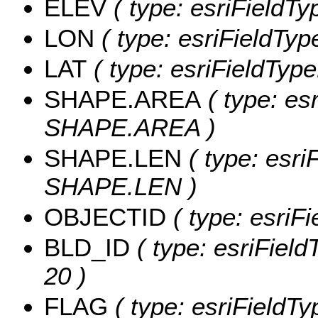
ELEV
( type: esriFieldTy
LON
( type: esriFieldTyp
LAT
( type: esriFieldType
SHAPE.AREA
( type: es
SHAPE.AREA )
SHAPE.LEN
( type: esri
SHAPE.LEN )
OBJECTID
( type: esriF
BLD_ID
( type: esriField
20 )
FLAG
( type: esriFieldTy