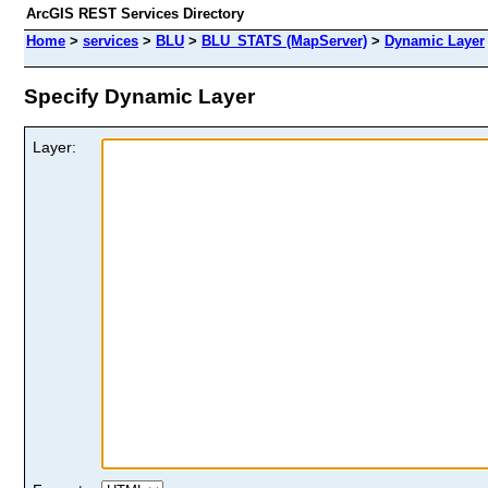
ArcGIS REST Services Directory
Home
>
services
>
BLU
>
BLU_STATS (MapServer)
>
Dynamic Layer
Specify Dynamic Layer
Layer: