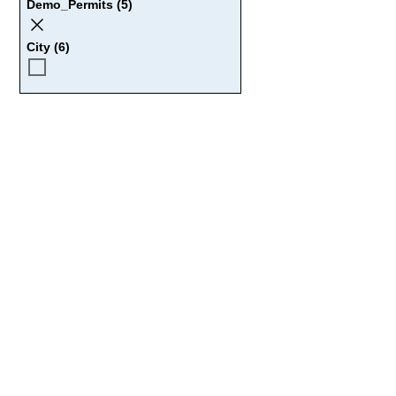
Demo_Permits (5)
City (6)