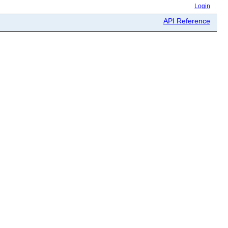
Login
API Reference