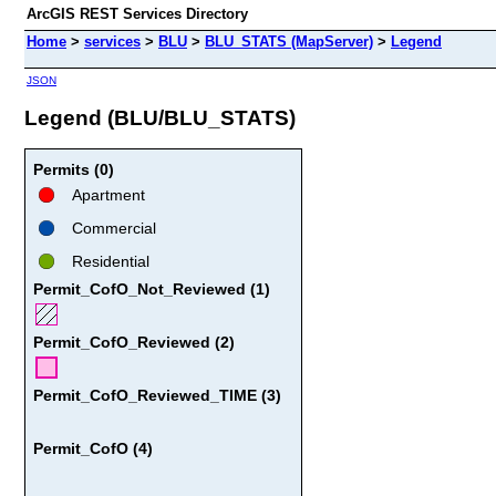
ArcGIS REST Services Directory
Home
>
services
>
BLU
>
BLU_STATS (MapServer)
>
Legend
JSON
Legend (BLU/BLU_STATS)
Permits (0)
Apartment
Commercial
Residential
Permit_CofO_Not_Reviewed (1)
Permit_CofO_Reviewed (2)
Permit_CofO_Reviewed_TIME (3)
Permit_CofO (4)