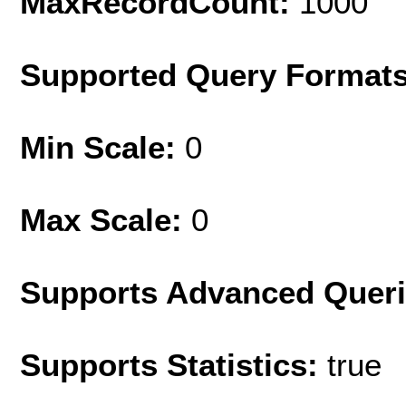
MaxRecordCount:
1000
Supported Query Format
Min Scale:
0
Max Scale:
0
Supports Advanced Quer
Supports Statistics:
true