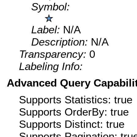
Symbol:
Label:
N/A
Description:
N/A
Transparency:
0
Labeling Info:
Advanced Query Capabilit
Supports Statistics: true
Supports OrderBy: true
Supports Distinct: true
Supports Pagination: tru