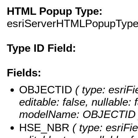
HTML Popup Type:
esriServerHTMLPopupTyp
Type ID Field:
Fields:
OBJECTID
( type: esriF
editable: false, nullable: 
modelName: OBJECTID 
HSE_NBR
( type: esriFi