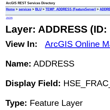
ArcGIS REST Services Directory
Home
>
services
>
BLU
>
TEMP_ADDRESS (FeatureServer)
>
ADDR
JSON
Layer: ADDRESS (ID: 
View In:
ArcGIS Online M
Name:
ADDRESS
Display Field:
HSE_FRAC
Type:
Feature Layer