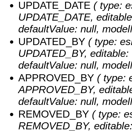
UPDATE_DATE
( type: e
UPDATE_DATE, editable: tr
defaultValue: null, mo
UPDATED_BY
( type: es
UPDATED_BY, editable: tru
defaultValue: null, mo
APPROVED_BY
( type: 
APPROVED_BY, editable: t
defaultValue: null, mo
REMOVED_BY
( type: e
REMOVED_BY, editable: tr