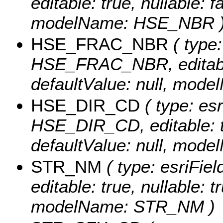
editable: true, nullable: f
modelName: HSE_NBR 
HSE_FRAC_NBR
( type:
HSE_FRAC_NBR, editable: 
defaultValue: null, mo
HSE_DIR_CD
( type: esr
HSE_DIR_CD, editable: tru
defaultValue: null, mo
STR_NM
( type: esriFie
editable: true, nullable: t
modelName: STR_NM )