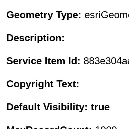
Geometry Type:
esriGeome
Description:
Service Item Id:
883e304a
Copyright Text:
Default Visibility: true