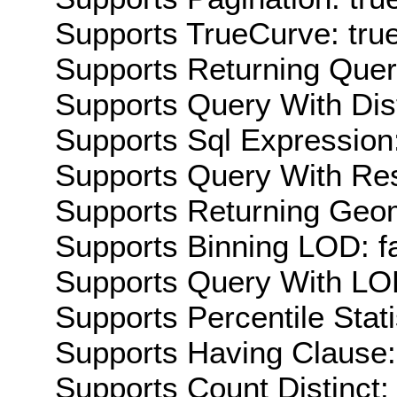
Supports TrueCurve: tru
Supports Returning Query
Supports Query With Dis
Supports Sql Expression:
Supports Query With Res
Supports Returning Geom
Supports Binning LOD: f
Supports Query With LOD
Supports Percentile Stati
Supports Having Clause:
Supports Count Distinct: 