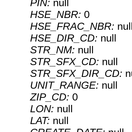
PIN:
null
HSE_NBR:
0
HSE_FRAC_NBR:
nul
HSE_DIR_CD:
null
STR_NM:
null
STR_SFX_CD:
null
STR_SFX_DIR_CD:
n
UNIT_RANGE:
null
ZIP_CD:
0
LON:
null
LAT:
null