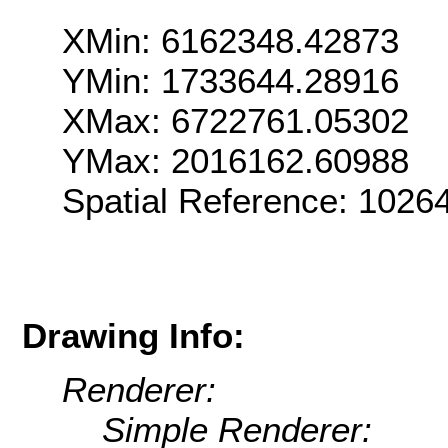
XMin: 6162348.42873
YMin: 1733644.28916
XMax: 6722761.05302
YMax: 2016162.60988
Spatial Reference: 1026
Drawing Info:
Renderer:
Simple Renderer: