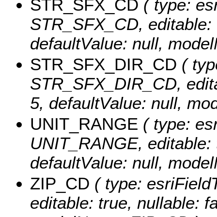
STR_SFX_CD
( type: es
STR_SFX_CD, editable: tru
defaultValue: null, mo
STR_SFX_DIR_CD
( typ
STR_SFX_DIR_CD, editable
5, defaultValue: null,
UNIT_RANGE
( type: esr
UNIT_RANGE, editable: tru
defaultValue: null, mo
ZIP_CD
( type: esriField
editable: true, nullable: f