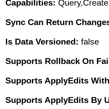
Capabilities:
Query,Create
Sync Can Return Change
Is Data Versioned:
false
Supports Rollback On Fai
Supports ApplyEdits With
Supports ApplyEdits By 