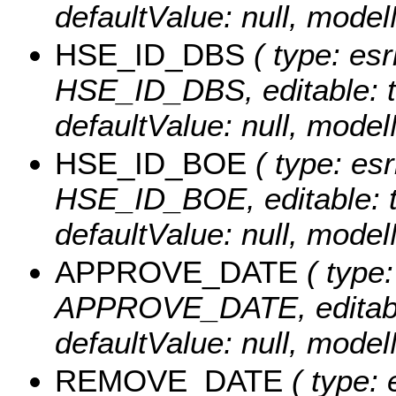
defaultValue: null, mo
HSE_ID_DBS
( type: esr
HSE_ID_DBS, editable: tru
defaultValue: null, mo
HSE_ID_BOE
( type: esr
HSE_ID_BOE, editable: tru
defaultValue: null, mo
APPROVE_DATE
( type:
APPROVE_DATE, editable: 
defaultValue: null, mo
REMOVE_DATE
( type: 