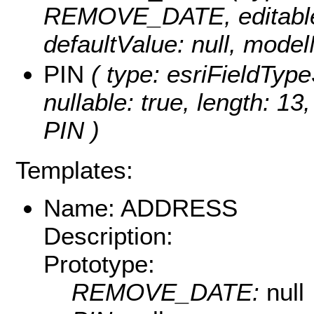
REMOVE_DATE, editable: t
defaultValue: null, mo
PIN
( type: esriFieldTypeS
nullable: true, length: 1
PIN )
Templates:
Name: ADDRESS
Description:
Prototype:
REMOVE_DATE:
null