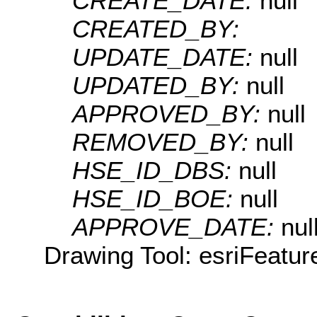
CREATE_DATE:
null
CREATED_BY:
UPDATE_DATE:
null
UPDATED_BY:
null
APPROVED_BY:
null
REMOVED_BY:
null
HSE_ID_DBS:
null
HSE_ID_BOE:
null
APPROVE_DATE:
nul
Drawing Tool: esriFeatur