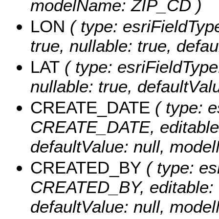
modelName: ZIP_CD )
LON
( type: esriFieldTyp
true, nullable: true, def
LAT
( type: esriFieldType
nullable: true, defaultVa
CREATE_DATE
( type: e
CREATE_DATE, editable: tr
defaultValue: null, mo
CREATED_BY
( type: es
CREATED_BY, editable: tru
defaultValue: null, mo