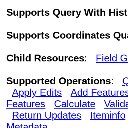
Supports Query With His
Supports Coordinates Qu
Child Resources
:
Field 
Supported Operations
:
Q
Apply Edits
Add Feature
Features
Calculate
Valid
Return Updates
Iteminfo
Metadata