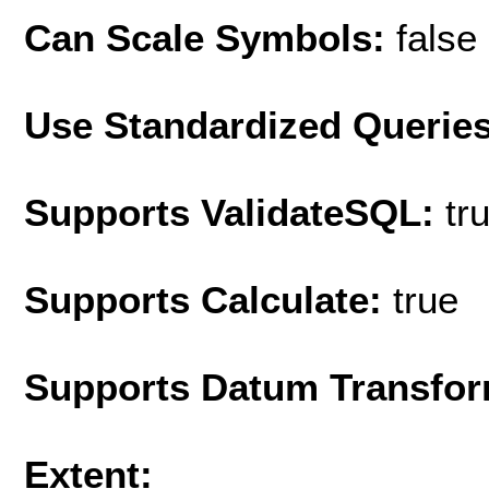
Can Scale Symbols:
false
Use Standardized Querie
Supports ValidateSQL:
tr
Supports Calculate:
true
Supports Datum Transfor
Extent: