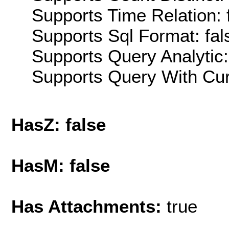
Supports Time Relation: 
Supports Sql Format: fal
Supports Query Analytic:
Supports Query With Cur
HasZ: false
HasM: false
Has Attachments:
true