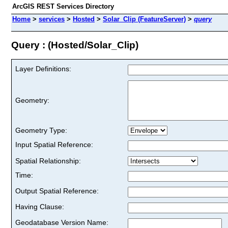
ArcGIS REST Services Directory
Home
>
services
>
Hosted
>
Solar_Clip (FeatureServer)
>
query
Query : (Hosted/Solar_Clip)
Layer Definitions:
Geometry:
Geometry Type:
Input Spatial Reference:
Spatial Relationship:
Time:
Output Spatial Reference:
Having Clause:
Geodatabase Version Name: