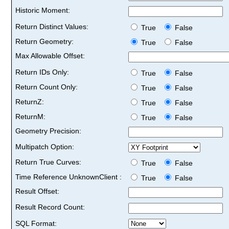
Historic Moment:
Return Distinct Values:
True
False
Return Geometry:
True
False
Max Allowable Offset:
Return IDs Only:
True
False
Return Count Only:
True
False
ReturnZ:
True
False
ReturnM:
True
False
Geometry Precision:
Multipatch Option:
Return True Curves:
True
False
Time Reference UnknownClient :
True
False
Result Offset:
Result Record Count:
SQL Format: