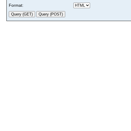
Format: