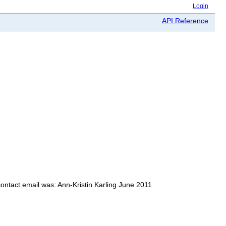
Login
API Reference
contact email was: Ann-Kristin Karling June 2011