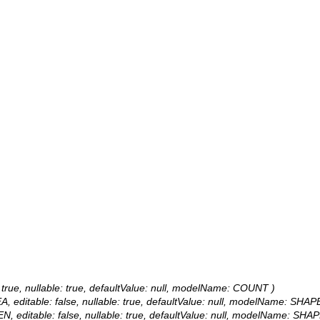
 true, nullable: true, defaultValue: null, modelName: COUNT )
, editable: false, nullable: true, defaultValue: null, modelName: SHAP
N, editable: false, nullable: true, defaultValue: null, modelName: SHAP