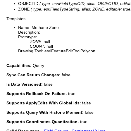
OBJECTID
( type: esriFieldTypeOID, alias: OBJECTID, editab
ZONE
( type: esriFieldTypeString, alias: ZONE, editable: tru
Templates:
Name: Methane Zone
Description:
Prototype:
ZONE:
null
COUNT:
null
Drawing Tool: esriFeatureEditToolPolygon
Capabilities:
Query
Sync Can Return Changes:
false
Is Data Versioned:
false
Supports Rollback On Failure:
true
Supports ApplyEdits With Global Ids:
false
Supports Query With Historic Moment:
false
Supports Coordinates Quantization:
true
Child Resources
:
Field Groups
Contingent Values