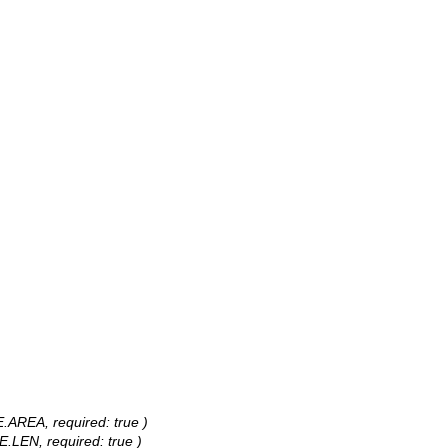
E.AREA, required: true )
E.LEN, required: true )