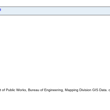
e
pt of Public Works, Bureau of Engineering, Mapping Division GIS Data. 