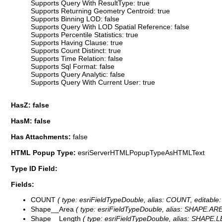
Supports Query With ResultType: true
Supports Returning Geometry Centroid: true
Supports Binning LOD: false
Supports Query With LOD Spatial Reference: false
Supports Percentile Statistics: true
Supports Having Clause: true
Supports Count Distinct: true
Supports Time Relation: false
Supports Sql Format: false
Supports Query Analytic: false
Supports Query With Current User: true
HasZ: false
HasM: false
Has Attachments:
false
HTML Popup Type:
esriServerHTMLPopupTypeAsHTMLText
Type ID Field:
Fields:
COUNT
( type: esriFieldTypeDouble, alias: COUNT, editable:
Shape__Area
( type: esriFieldTypeDouble, alias: SHAPE.AREA
Shape__Length
( type: esriFieldTypeDouble, alias: SHAPE.LE