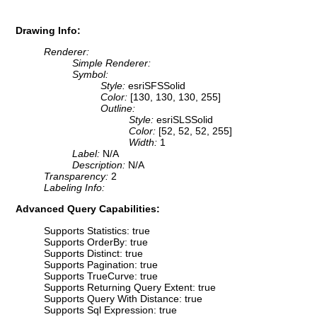
Drawing Info:
Renderer:
Simple Renderer:
Symbol:
Style:
esriSFSSolid
Color:
[130, 130, 130, 255]
Outline:
Style:
esriSLSSolid
Color:
[52, 52, 52, 255]
Width:
1
Label:
N/A
Description:
N/A
Transparency:
2
Labeling Info:
Advanced Query Capabilities:
Supports Statistics: true
Supports OrderBy: true
Supports Distinct: true
Supports Pagination: true
Supports TrueCurve: true
Supports Returning Query Extent: true
Supports Query With Distance: true
Supports Sql Expression: true