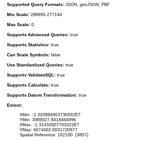
Supported Query Formats:
JSON, geoJSON, PBF
Min Scale:
288895.277144
Max Scale:
0
Supports Advanced Queries:
true
Supports Statistics:
true
Can Scale Symbols:
false
Use Standardized Queries:
true
Supports ValidateSQL:
true
Supports Calculate:
true
Supports Datum Transformation:
true
Extent:
XMin: -1.320984963736932E7
YMin: 3989027.8418464996
XMax: -1.31432007703323E7
YMax: 4074402.0031720977
Spatial Reference: 102100 (3857)