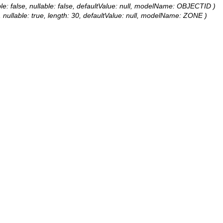
le: false, nullable: false, defaultValue: null, modelName: OBJECTID )
e, nullable: true, length: 30, defaultValue: null, modelName: ZONE )