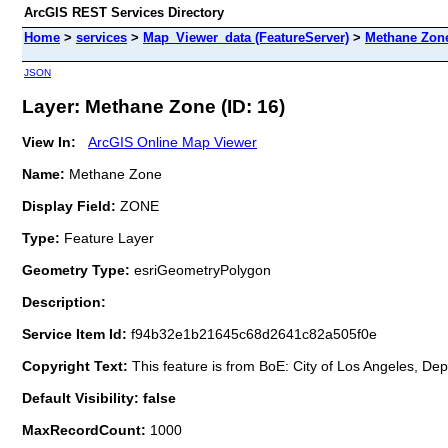
ArcGIS REST Services Directory
Home
>
services
>
Map_Viewer_data (FeatureServer)
>
Methane Zon
JSON
Layer: Methane Zone (ID: 16)
View In:
ArcGIS Online Map Viewer
Name:
Methane Zone
Display Field:
ZONE
Type:
Feature Layer
Geometry Type:
esriGeometryPolygon
Description:
Service Item Id:
f94b32e1b21645c68d2641c82a505f0e
Copyright Text:
This feature is from BoE: City of Los Angeles, De
Default Visibility: false
MaxRecordCount:
1000