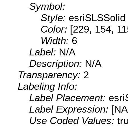
Symbol:
Style:
esriSLSSolid
Color:
[229, 154, 11
Width:
6
Label:
N/A
Description:
N/A
Transparency:
2
Labeling Info:
Label Placement:
esr
Label Expression:
[N
Use Coded Values:
tr