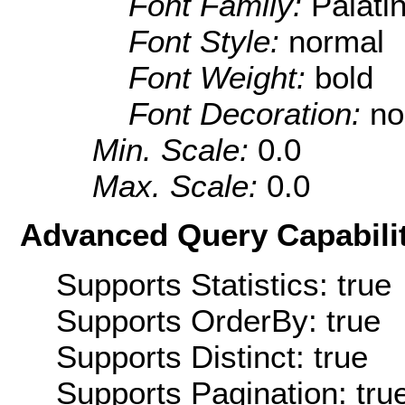
Font Family:
Palati
Font Style:
normal
Font Weight:
bold
Font Decoration:
no
Min. Scale:
0.0
Max. Scale:
0.0
Advanced Query Capabilit
Supports Statistics: true
Supports OrderBy: true
Supports Distinct: true
Supports Pagination: tru