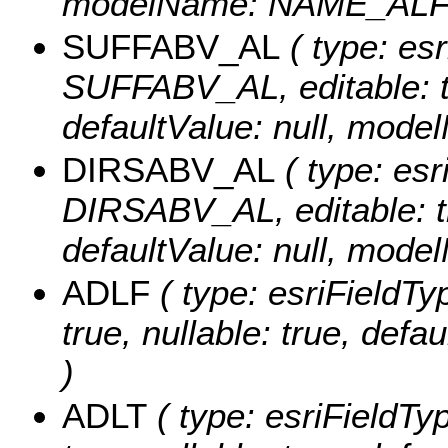
modelName: NAME_ALF
SUFFABV_AL
( type: esr
SUFFABV_AL, editable: tru
defaultValue: null, mo
DIRSABV_AL
( type: esr
DIRSABV_AL, editable: tru
defaultValue: null, mo
ADLF
( type: esriFieldTy
true, nullable: true, def
)
ADLT
( type: esriFieldTy