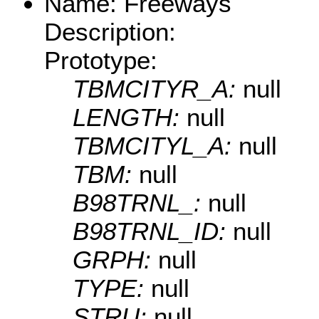
Name: Freeways
Description:
Prototype:
TBMCITYR_A:
null
LENGTH:
null
TBMCITYL_A:
null
TBM:
null
B98TRNL_:
null
B98TRNL_ID:
null
GRPH:
null
TYPE:
null
STRU:
null