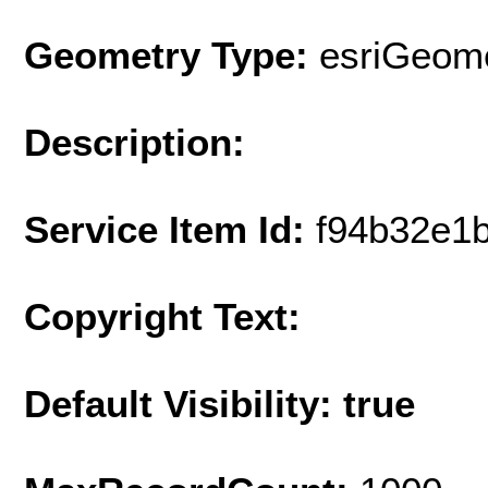
Geometry Type:
esriGeome
Description:
Service Item Id:
f94b32e1
Copyright Text:
Default Visibility: true