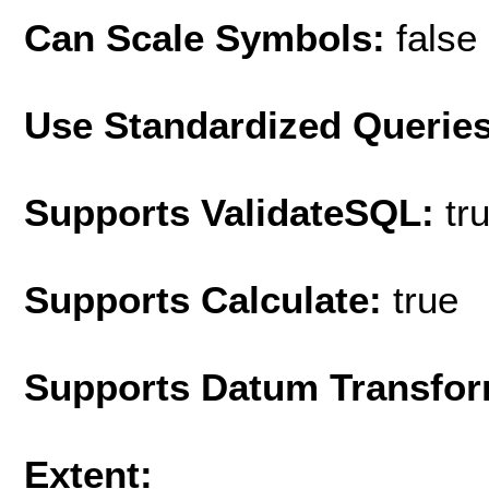
Can Scale Symbols:
false
Use Standardized Querie
Supports ValidateSQL:
tr
Supports Calculate:
true
Supports Datum Transfor
Extent: