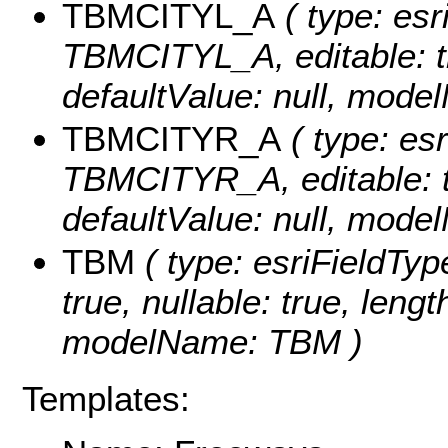
TBMCITYL_A
( type: esr
TBMCITYL_A, editable: tru
defaultValue: null, mo
TBMCITYR_A
( type: esr
TBMCITYR_A, editable: tru
defaultValue: null, mo
TBM
( type: esriFieldTyp
true, nullable: true, lengt
modelName: TBM )
Templates: