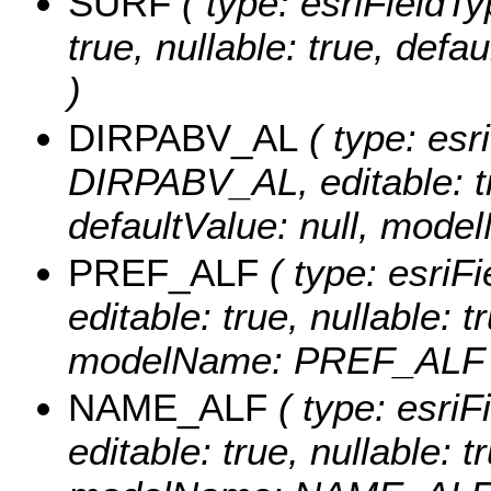
SURF
( type: esriFieldTy
true, nullable: true, de
)
DIRPABV_AL
( type: esr
DIRPABV_AL, editable: tru
defaultValue: null, mo
PREF_ALF
( type: esriF
editable: true, nullable: t
modelName: PREF_ALF 
NAME_ALF
( type: esri
editable: true, nullable: t