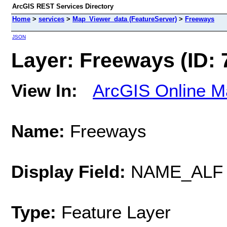
ArcGIS REST Services Directory
Home
>
services
>
Map_Viewer_data (FeatureServer)
>
Freeways
JSON
Layer: Freeways (ID: 
View In:
ArcGIS Online M
Name:
Freeways
Display Field:
NAME_ALF
Type:
Feature Layer