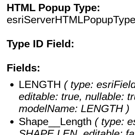
HTML Popup Type:
esriServerHTMLPopupTyp
Type ID Field:
Fields:
LENGTH
( type: esriFie
editable: true, nullable: t
modelName: LENGTH )
Shape__Length
( type: e
SHAPE.LEN, editable: fals