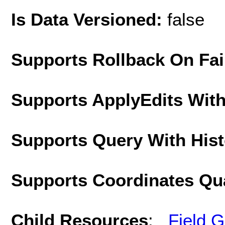
Is Data Versioned:
false
Supports Rollback On Fai
Supports ApplyEdits With
Supports Query With His
Supports Coordinates Qu
Child Resources
:
Field 