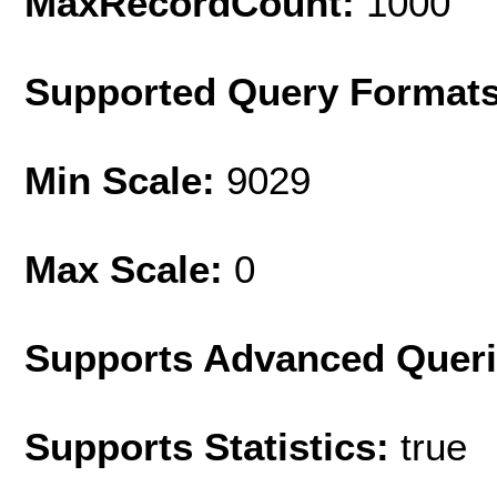
MaxRecordCount:
1000
Supported Query Format
Min Scale:
9029
Max Scale:
0
Supports Advanced Quer
Supports Statistics:
true