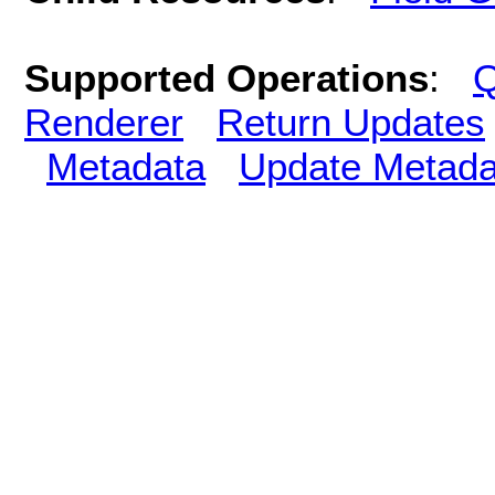
Supported Operations
:
Q
Renderer
Return Updates
Metadata
Update Metada