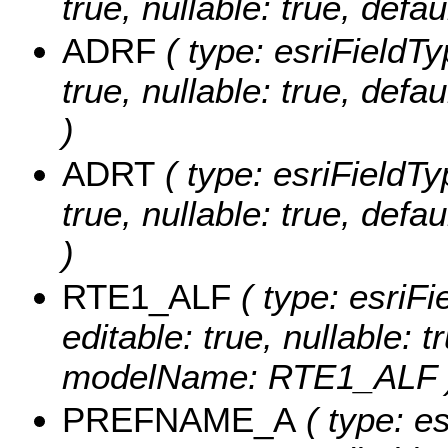
true, nullable: true, def
ADRF
( type: esriFieldT
true, nullable: true, de
)
ADRT
( type: esriFieldTy
true, nullable: true, de
)
RTE1_ALF
( type: esriF
editable: true, nullable: t
modelName: RTE1_ALF 
PREFNAME_A
( type: es