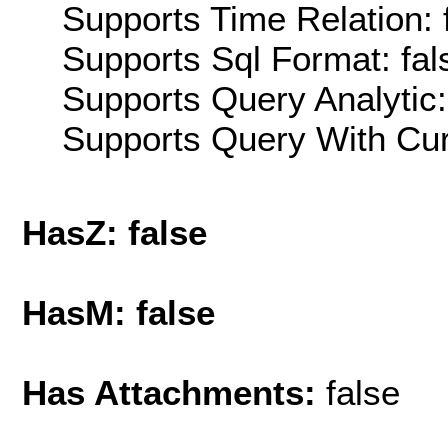
Supports Time Relation: 
Supports Sql Format: fal
Supports Query Analytic:
Supports Query With Cur
HasZ: false
HasM: false
Has Attachments:
false