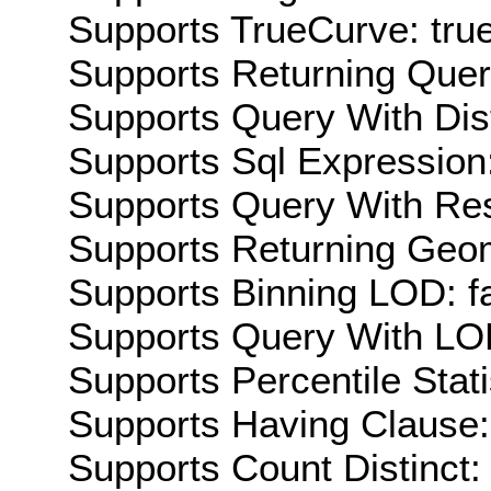
Supports TrueCurve: tru
Supports Returning Query
Supports Query With Dis
Supports Sql Expression:
Supports Query With Res
Supports Returning Geom
Supports Binning LOD: f
Supports Query With LOD
Supports Percentile Stati
Supports Having Clause:
Supports Count Distinct: 