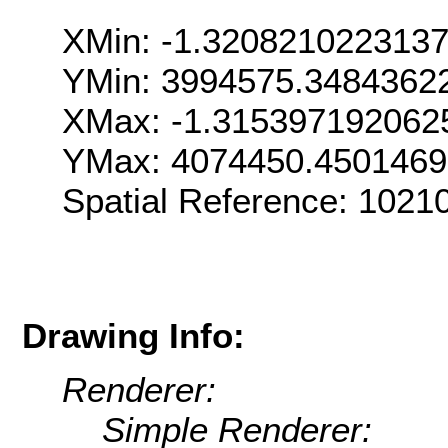
XMin: -1.320821022313
YMin: 3994575.3484362
XMax: -1.315397192062
YMax: 4074450.450146
Spatial Reference: 1021
Drawing Info:
Renderer:
Simple Renderer: