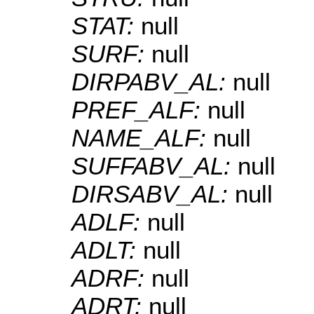
STAT:
null
SURF:
null
DIRPABV_AL:
null
PREF_ALF:
null
NAME_ALF:
null
SUFFABV_AL:
null
DIRSABV_AL:
null
ADLF:
null
ADLT:
null
ADRF:
null
ADRT:
null