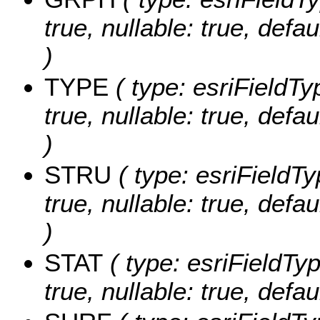
true, nullable: true, de
)
TYPE
( type: esriFieldTy
true, nullable: true, def
)
STRU
( type: esriFieldTy
true, nullable: true, de
)
STAT
( type: esriFieldTyp
true, nullable: true, def