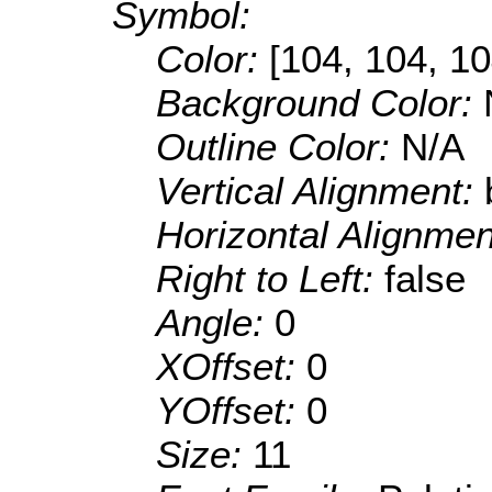
Symbol:
Color:
[104, 104, 10
Background Color:
Outline Color:
N/A
Vertical Alignment:
Horizontal Alignme
Right to Left:
false
Angle:
0
XOffset:
0
YOffset:
0
Size:
11