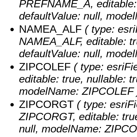
PREFNAME_A, editable: tr
defaultValue: null, mo
NAMEA_ALF
( type: esri
NAMEA_ALF, editable: true
defaultValue: null, mo
ZIPCOLEF
( type: esriF
editable: true, nullable: t
modelName: ZIPCOLEF 
ZIPCORGT
( type: esriFi
ZIPCORGT, editable: true,
null, modelName: ZIPC