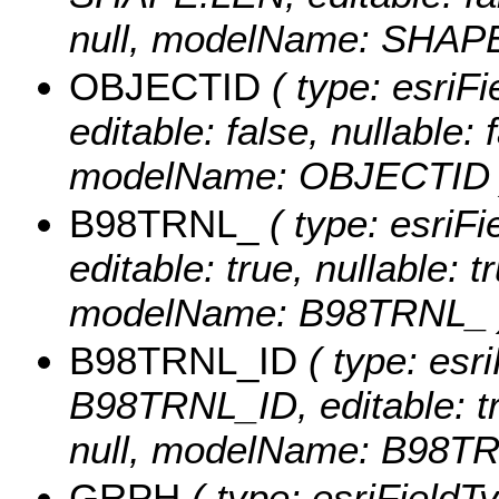
null, modelName: SHAPE.
OBJECTID
( type: esriF
editable: false, nullable: 
modelName: OBJECTID 
B98TRNL_
( type: esriF
editable: true, nullable: t
modelName: B98TRNL_ 
B98TRNL_ID
( type: esr
B98TRNL_ID, editable: tru
null, modelName: B98TR
GRPH
( type: esriFieldT