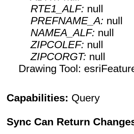
RTE1_ALF:
null
PREFNAME_A:
null
NAMEA_ALF:
null
ZIPCOLEF:
null
ZIPCORGT:
null
Drawing Tool: esriFeatur
Capabilities:
Query
Sync Can Return Change