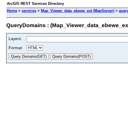
ArcGIS REST Services Directory
Home
>
services
>
Map_Viewer_data_ebewe_ext (MapServer)
>
quer
QueryDomains : (Map_Viewer_data_ebewe_ex
Layers:
Format: