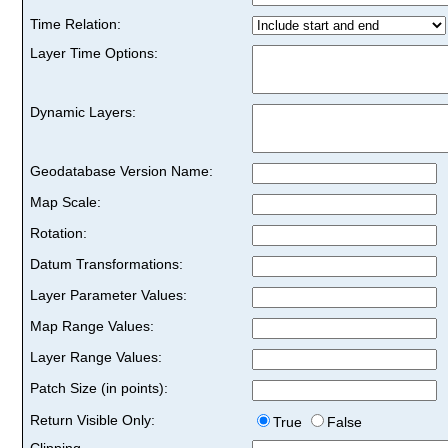
Time Relation:
Layer Time Options:
Dynamic Layers:
Geodatabase Version Name:
Map Scale:
Rotation:
Datum Transformations:
Layer Parameter Values:
Map Range Values:
Layer Range Values:
Patch Size (in points):
Return Visible Only:
True
False
Clipping