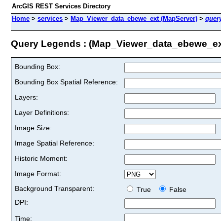
ArcGIS REST Services Directory
Home
>
services
>
Map_Viewer_data_ebewe_ext (MapServer)
>
quer
Query Legends : (Map_Viewer_data_ebewe_ex
Bounding Box:
Bounding Box Spatial Reference:
Layers:
Layer Definitions:
Image Size:
Image Spatial Reference:
Historic Moment:
Image Format:
Background Transparent:
True
False
DPI:
Time: