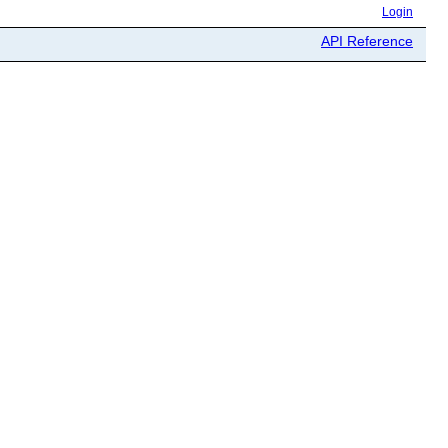
Login
API Reference