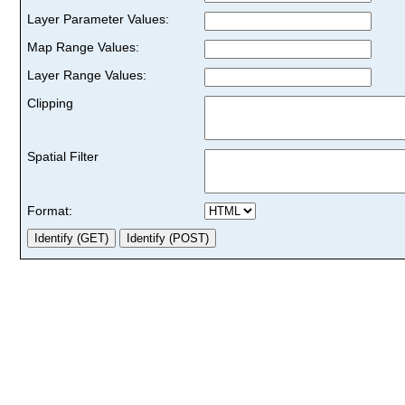
Layer Parameter Values:
Map Range Values:
Layer Range Values:
Clipping
Spatial Filter
Format: