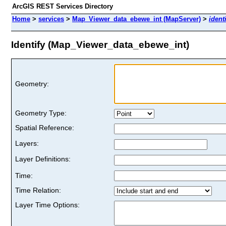
ArcGIS REST Services Directory
Home
>
services
>
Map_Viewer_data_ebewe_int (MapServer)
>
ident
Identify (Map_Viewer_data_ebewe_int)
Geometry:
Geometry Type:
Spatial Reference:
Layers:
Layer Definitions:
Time:
Time Relation:
Layer Time Options: