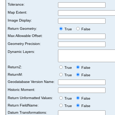
Tolerance:
Map Extent:
Image Display:
Return Geometry:
True
False
Max Allowable Offset:
Geometry Precision:
Dynamic Layers:
ReturnZ:
True
False
ReturnM:
True
False
Geodatabase Version Name:
Historic Moment:
Return Unformatted Values:
True
False
Return FieldName:
True
False
Datum Transformations: